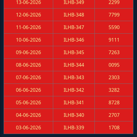
13-06-2026
ILHB-349
2299
12-06-2026
ILHB-348
7799
11-06-2026
ILHB-347
5590
10-06-2026
ILHB-346
9111
09-06-2026
ILHB-345
7263
08-06-2026
ILHB-344
0095
07-06-2026
ILHB-343
2303
06-06-2026
ILHB-342
3282
05-06-2026
ILHB-341
8728
04-06-2026
ILHB-340
2707
03-06-2026
ILHB-339
1708