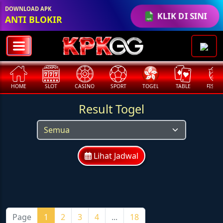
DOWNLOAD APK
KLIK DI SINI
ANTI BLOKIR
SLOT
CASINO
SPORT
TOGEL
TABLE
FISHING
CO
Result Togel
Lihat Jadwal
Page
1
2
3
4
...
18