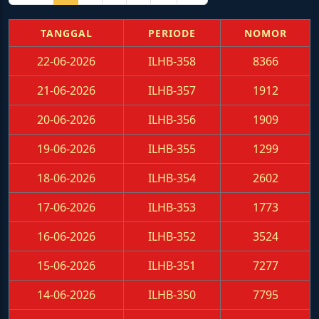
TANGGAL
PERIODE
NOMOR
22-06-2026
ILHB-358
8366
21-06-2026
ILHB-357
1912
20-06-2026
ILHB-356
1909
19-06-2026
ILHB-355
1299
18-06-2026
ILHB-354
2602
17-06-2026
ILHB-353
1773
16-06-2026
ILHB-352
3524
15-06-2026
ILHB-351
7277
14-06-2026
ILHB-350
7795