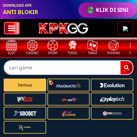
DOWNLOAD APK
KLIK DI SINI
ANTI BLOKIR
SLOT
CASINO
SPORT
TOGEL
TABLE
FISHING
COCK
Semua