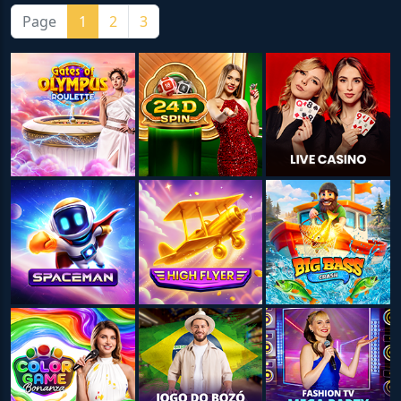
Page
1
2
3