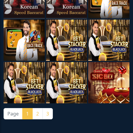
Page
1
2
3