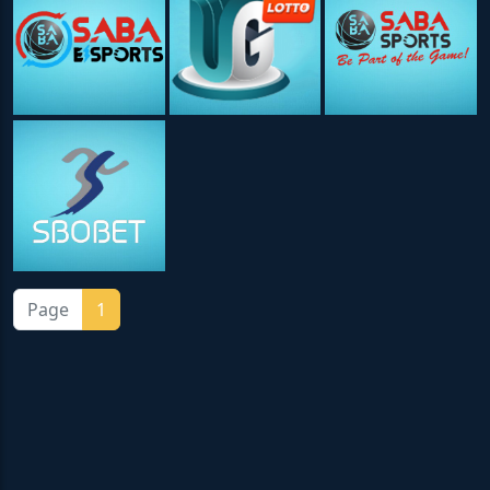
Page
1