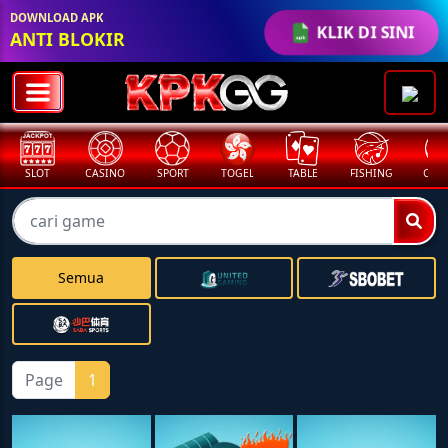
DOWNLOAD APK
KLIK DI SINI
ANTI BLOKIR
SLOT
CASINO
SPORT
TOGEL
TABLE
FISHING
COCK
Semua
Page
1