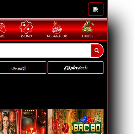
ADE
PROMO
MEGAGACOR
ANUBIS