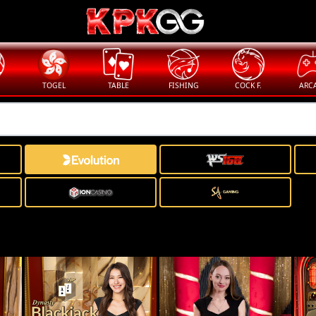
TOGEL
TABLE
FISHING
COCK F.
ARC