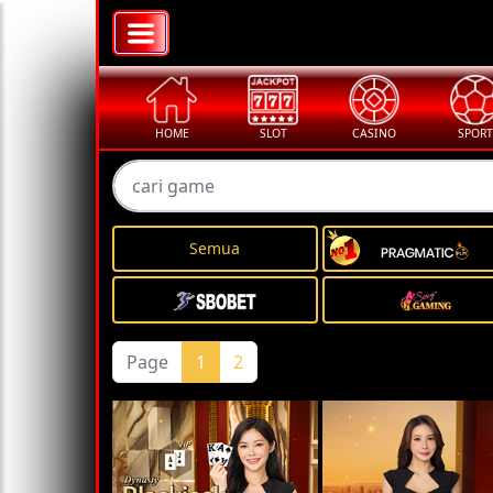
HOME
SLOT
CASINO
SPORT
Semua
Page
1
2