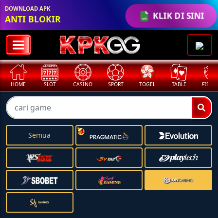
DOWNLOAD APK
KLIK DI SINI
ANTI BLOKIR
HOME
SLOT
CASINO
SPORT
TOGEL
TABLE
FISHI
Semua