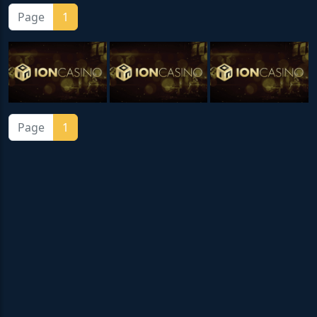
Page
1
Page
1