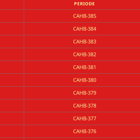
PERIODE
CAHB-385
CAHB-384
CAHB-383
CAHB-382
CAHB-381
CAHB-380
CAHB-379
CAHB-378
CAHB-377
CAHB-376