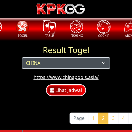
TOGEL
TABLE
FISHING
COCK F.
ARC
Result Togel
https://www.chinapools.asia/
Lihat Jadwal
Page
1
2
3
4