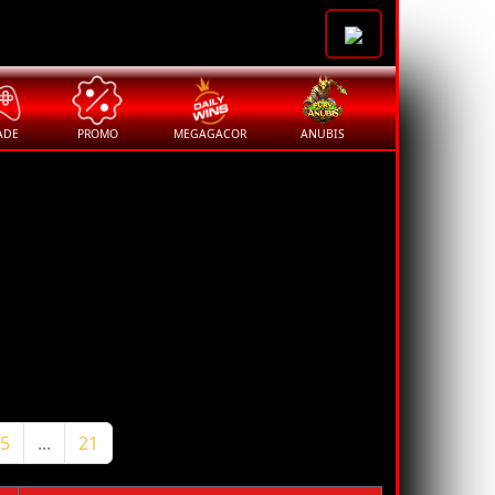
ADE
PROMO
MEGAGACOR
ANUBIS
5
...
21