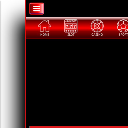
HOME
SLOT
CASINO
SPORT