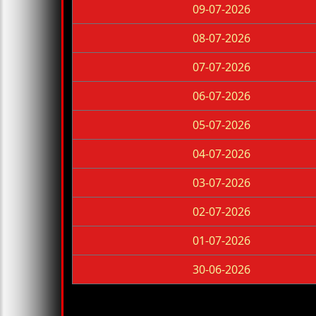
09-07-2026
08-07-2026
07-07-2026
06-07-2026
05-07-2026
04-07-2026
03-07-2026
02-07-2026
01-07-2026
30-06-2026