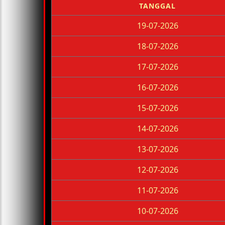
TANGGAL
19-07-2026
18-07-2026
17-07-2026
16-07-2026
15-07-2026
14-07-2026
13-07-2026
12-07-2026
11-07-2026
10-07-2026