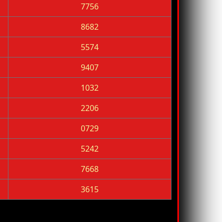
7756
8682
5574
9407
1032
2206
0729
5242
7668
3615