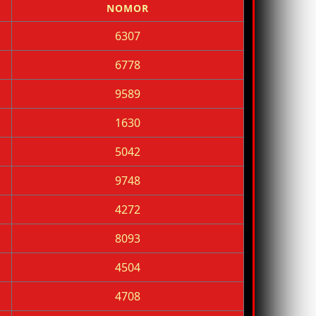
NOMOR
6307
6778
9589
1630
5042
9748
4272
8093
4504
4708