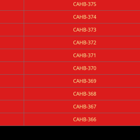
CAHB-375
CAHB-374
CAHB-373
CAHB-372
CAHB-371
CAHB-370
CAHB-369
CAHB-368
CAHB-367
CAHB-366