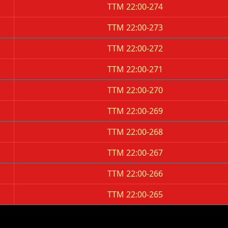
TTM 22:00-274
TTM 22:00-273
TTM 22:00-272
TTM 22:00-271
TTM 22:00-270
TTM 22:00-269
TTM 22:00-268
TTM 22:00-267
TTM 22:00-266
TTM 22:00-265