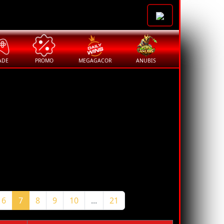
ADE
PROMO
MEGAGACOR
ANUBIS
6
7
8
9
10
...
21