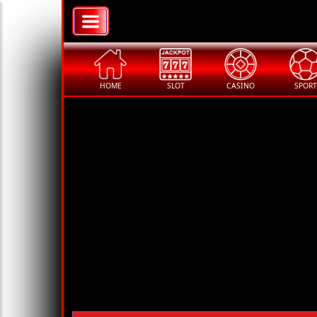
HOME
SLOT
CASINO
SPORT