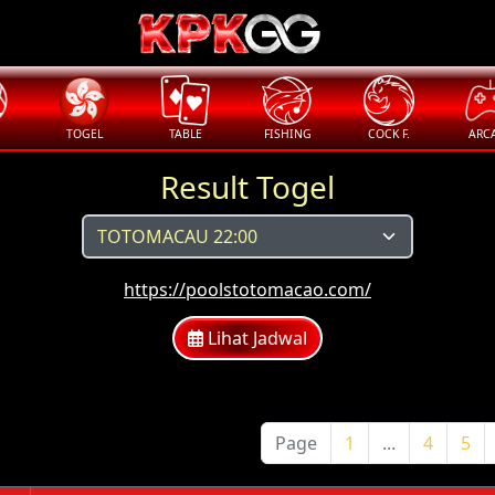
TOGEL
TABLE
FISHING
COCK F.
ARC
Result Togel
https://poolstotomacao.com/
Lihat Jadwal
Page
1
...
4
5