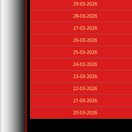
29-03-2026
28-03-2026
27-03-2026
26-03-2026
25-03-2026
24-03-2026
23-03-2026
22-03-2026
21-03-2026
20-03-2026