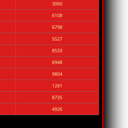
3060
6108
6798
5527
8533
6948
9804
1261
8735
4926