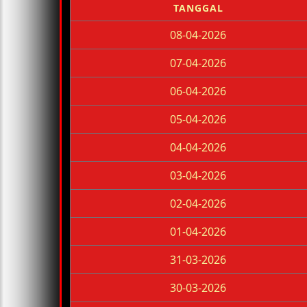
TANGGAL
08-04-2026
07-04-2026
06-04-2026
05-04-2026
04-04-2026
03-04-2026
02-04-2026
01-04-2026
31-03-2026
30-03-2026