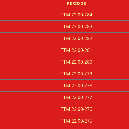
PERIODE
TTM 22:00-284
TTM 22:00-283
TTM 22:00-282
TTM 22:00-281
TTM 22:00-280
TTM 22:00-279
TTM 22:00-278
TTM 22:00-277
TTM 22:00-276
TTM 22:00-275