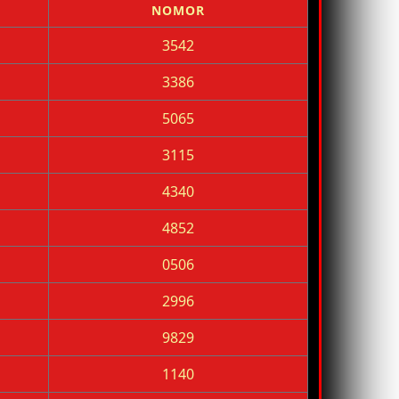
NOMOR
3542
3386
5065
3115
4340
4852
0506
2996
9829
1140