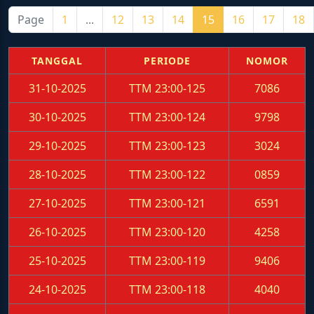
Page
1
...
12
13
14
15
16
17
18
TANGGAL
PERIODE
NOMOR
31-10-2025
TTM 23:00-125
7086
30-10-2025
TTM 23:00-124
9798
29-10-2025
TTM 23:00-123
3024
28-10-2025
TTM 23:00-122
0859
27-10-2025
TTM 23:00-121
6591
26-10-2025
TTM 23:00-120
4258
25-10-2025
TTM 23:00-119
9406
24-10-2025
TTM 23:00-118
4040