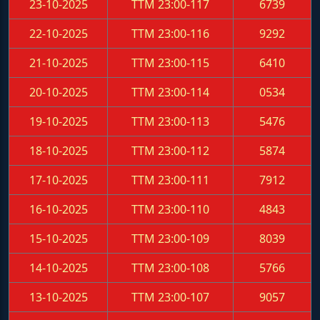
23-10-2025
TTM 23:00-117
6739
22-10-2025
TTM 23:00-116
9292
21-10-2025
TTM 23:00-115
6410
20-10-2025
TTM 23:00-114
0534
19-10-2025
TTM 23:00-113
5476
18-10-2025
TTM 23:00-112
5874
17-10-2025
TTM 23:00-111
7912
16-10-2025
TTM 23:00-110
4843
15-10-2025
TTM 23:00-109
8039
14-10-2025
TTM 23:00-108
5766
13-10-2025
TTM 23:00-107
9057