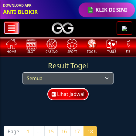
DOWNLOAD APK
KLIK DI SINI
ANTI BLOKIR
HOME
SLOT
CASINO
SPORT
TOGEL
TABLE
FISHI
Result Togel
Lihat Jadwal
Page
1
...
15
16
17
18