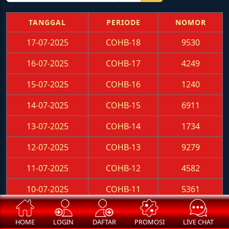
TANGGAL
PERIODE
NOMOR
17-07-2025
COHB-18
9530
16-07-2025
COHB-17
4249
15-07-2025
COHB-16
1240
14-07-2025
COHB-15
6911
13-07-2025
COHB-14
1734
12-07-2025
COHB-13
9279
11-07-2025
COHB-12
4582
10-07-2025
COHB-11
5361
09-07-2025
COHB-10
5863
HOME
LOGIN
DAFTAR
PROMOSI
LIVE CHAT