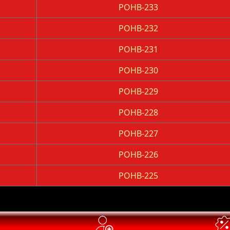
POHB-233
POHB-232
POHB-231
POHB-230
POHB-229
POHB-228
POHB-227
POHB-226
POHB-225