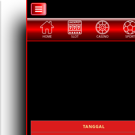
HOME
SLOT
CASINO
SPORT
TANGGAL