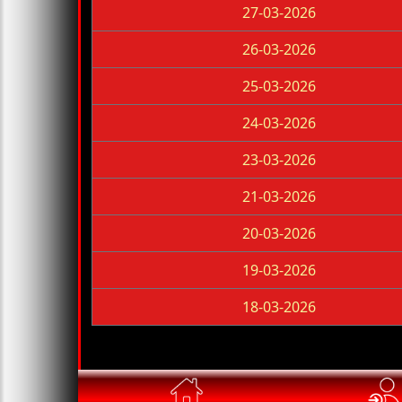
27-03-2026
26-03-2026
25-03-2026
24-03-2026
23-03-2026
21-03-2026
20-03-2026
19-03-2026
18-03-2026