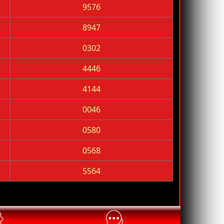
9576
8947
0302
4446
4144
0046
0580
0568
5564