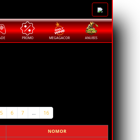
ADE
PROMO
MEGAGACOR
ANUBIS
5
6
7
...
16
NOMOR