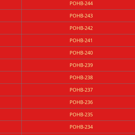
POHB-244
POHB-243
POHB-242
POHB-241
POHB-240
POHB-239
POHB-238
POHB-237
POHB-236
POHB-235
POHB-234