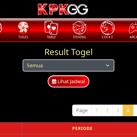
TOGEL
TABLE
FISHING
COCK F.
ARC
Result Togel
Lihat Jadwal
Page
1
2
3
4
PERIODE