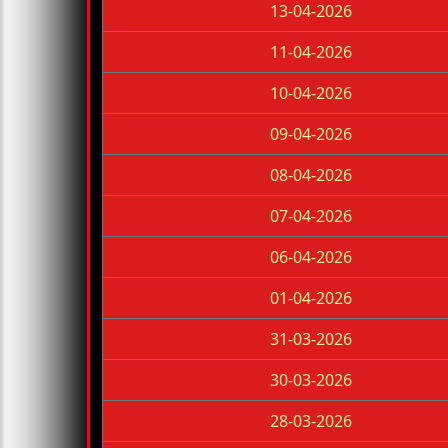
13-04-2026
11-04-2026
10-04-2026
09-04-2026
08-04-2026
07-04-2026
06-04-2026
01-04-2026
31-03-2026
30-03-2026
28-03-2026