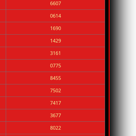
6607
0614
1690
1429
3161
0775
8455
7502
7417
3677
8022