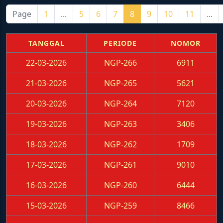
Page
1
...
5
6
7
8
9
10
11
...
TANGGAL
PERIODE
NOMOR
22-03-2026
NGP-266
6911
21-03-2026
NGP-265
5621
20-03-2026
NGP-264
7120
19-03-2026
NGP-263
3406
18-03-2026
NGP-262
1709
17-03-2026
NGP-261
9010
16-03-2026
NGP-260
6444
15-03-2026
NGP-259
8466