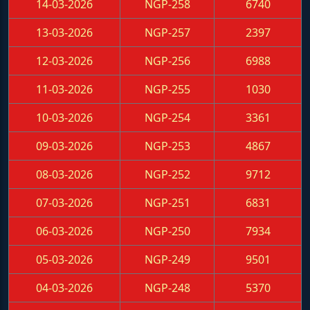
14-03-2026
NGP-258
6740
13-03-2026
NGP-257
2397
12-03-2026
NGP-256
6988
11-03-2026
NGP-255
1030
10-03-2026
NGP-254
3361
09-03-2026
NGP-253
4867
08-03-2026
NGP-252
9712
07-03-2026
NGP-251
6831
06-03-2026
NGP-250
7934
05-03-2026
NGP-249
9501
04-03-2026
NGP-248
5370