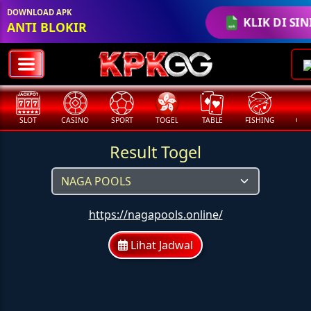
DOWNLOAD APK
KLIK DI SIN
ANTI BLOKIR
SLOT
CASINO
SPORT
TOGEL
TABLE
FISHING
COCK
Result Togel
https://nagapools.online/
Lihat Jadwal